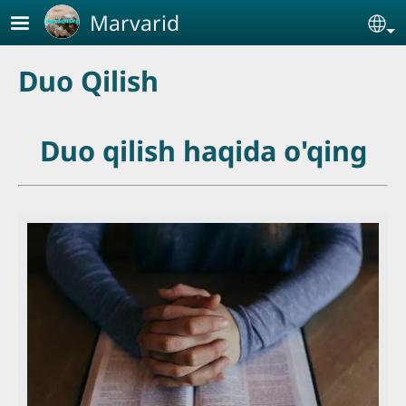
Skip to main content
Marvarid
Se
Duo Qilish
Duo qilish haqida o'qing