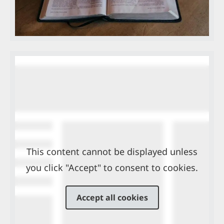
This content cannot be displayed unless
you click "Accept" to consent to cookies.
Accept all cookies