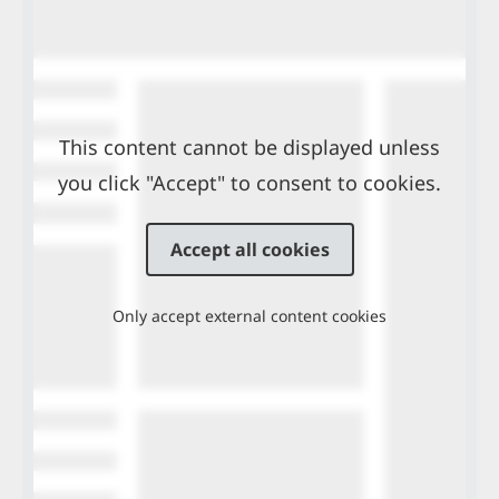
This content cannot be displayed unless
you click "Accept" to consent to cookies.
Accept all cookies
Only accept external content cookies