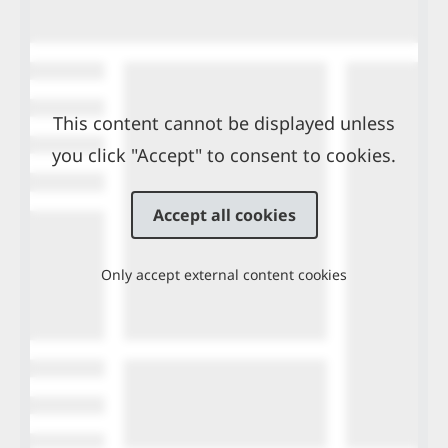
This content cannot be displayed unless
you click "Accept" to consent to cookies.
Accept all cookies
Only accept external content cookies