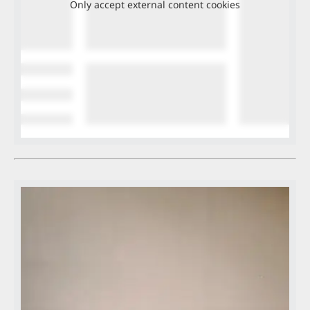
Only accept external content cookies