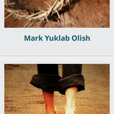
Mark Yuklab Olish