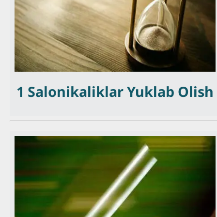
1 Salonikaliklar Yuklab Olish