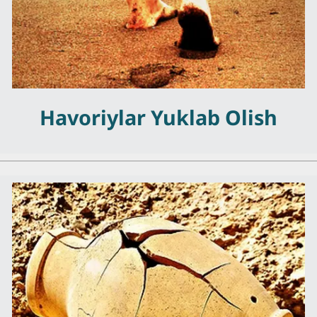
Havoriylar Yuklab Olish