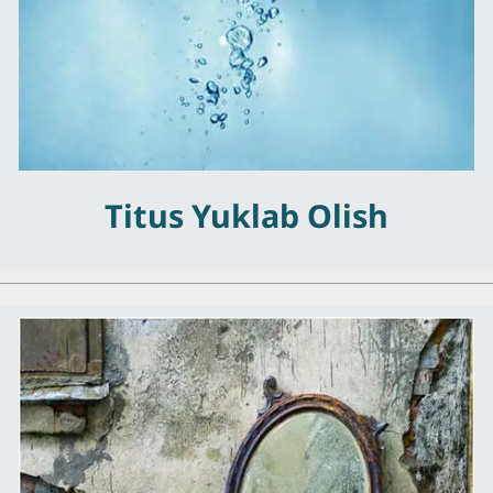
Titus Yuklab Olish