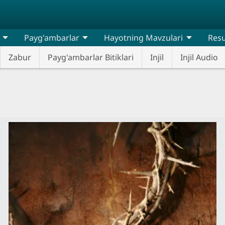
Payg'ambarlar
Hayotning Mavzulari
Resu
Zabur
Payg'ambarlar Bitiklari
Injil
Injil Audio