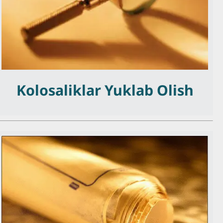
Kolosaliklar Yuklab Olish