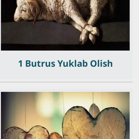
1 Butrus Yuklab Olish