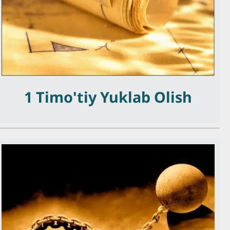
1 Timo'tiy Yuklab Olish