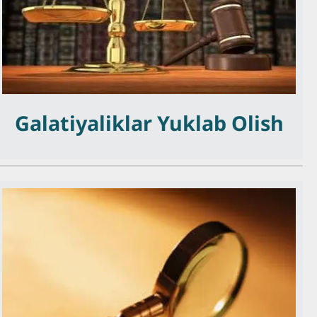
Galatiyaliklar Yuklab Olish