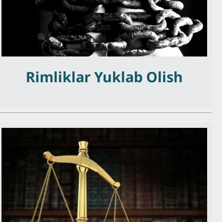
Rimliklar Yuklab Olish