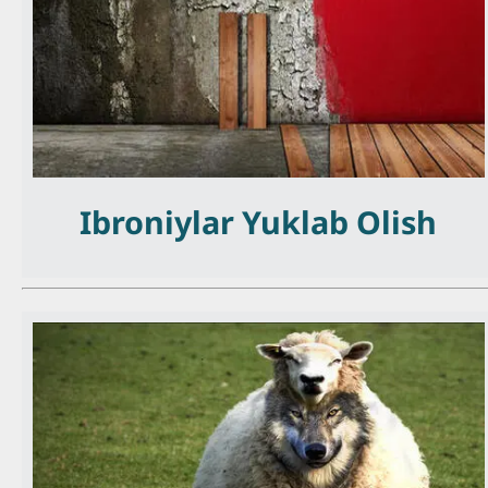
Ibroniylar Yuklab Olish