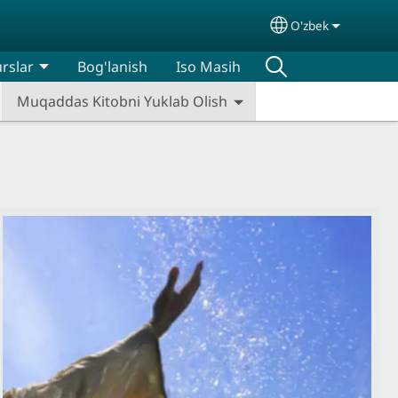
O'zbek
Select your lan
rslar
Bog'lanish
Iso Masih
Muqaddas Kitobni Yuklab Olish