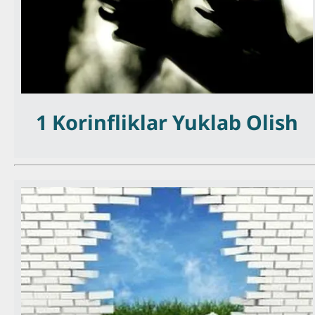
1 Korinfliklar Yuklab Olish