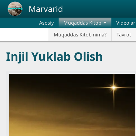
Skip to main content
Marvarid
Asosiy
Muqaddas Kitob
Videolar
Muqaddas Kitob nima?
Tavrot
Injil Yuklab Olish