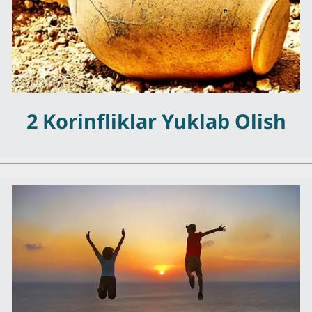
2 Korinfliklar Yuklab Olish