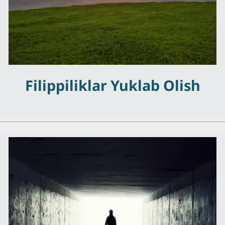
Filippiliklar Yuklab Olish