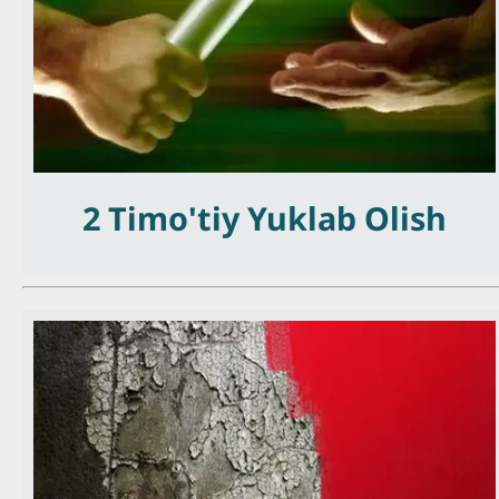
2 Timo'tiy Yuklab Olish