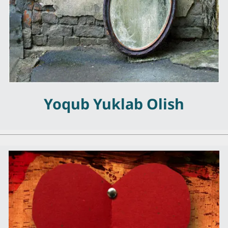
Yoqub Yuklab Olish