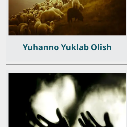
Yuhanno Yuklab Olish