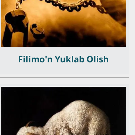
Filimo'n Yuklab Olish