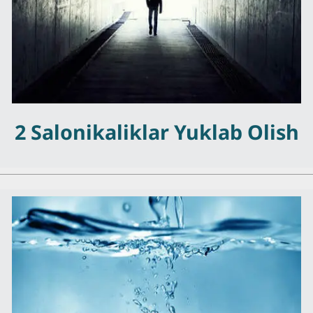
2 Salonikaliklar Yuklab Olish