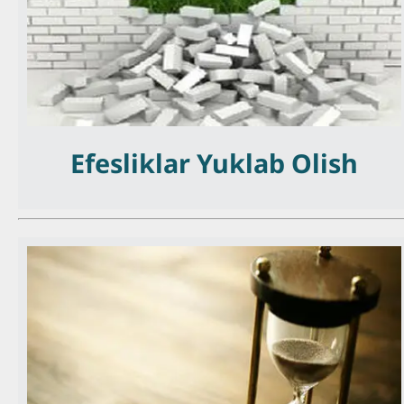
Efesliklar Yuklab Olish