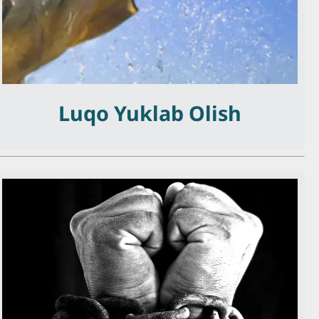
Luqo Yuklab Olish