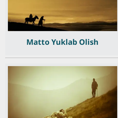
Matto Yuklab Olish