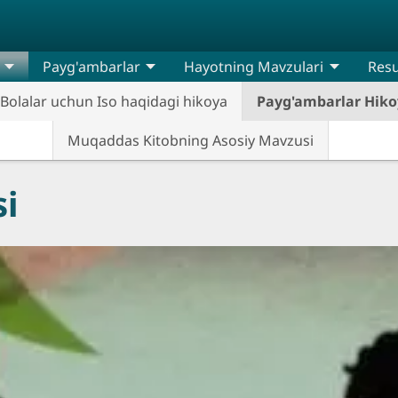
Payg'ambarlar
Hayotning Mavzulari
Resu
Bolalar uchun Iso haqidagi hikoya
Payg'ambarlar Hiko
Muqaddas Kitobning Asosiy Mavzusi
i