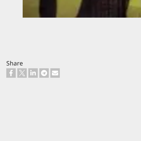
Share