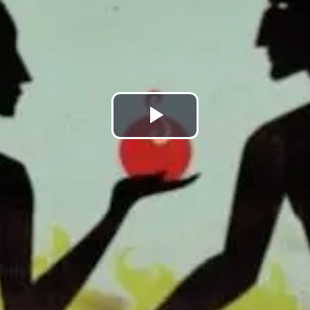
Play
Video