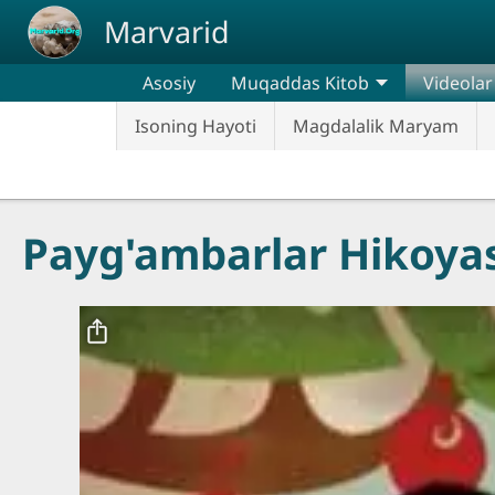
Skip to main content
Marvarid
Asosiy
Muqaddas Kitob
Videolar
Isoning Hayoti
Magdalalik Maryam
Payg'ambarlar Hikoyas
Video file