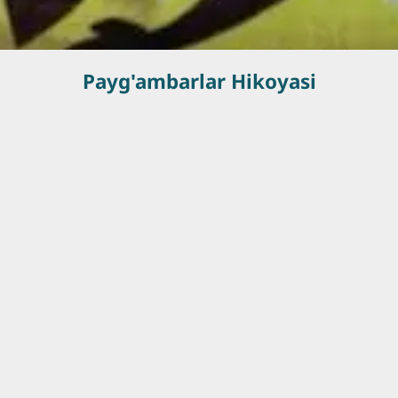
Payg'ambarlar Hikoyasi