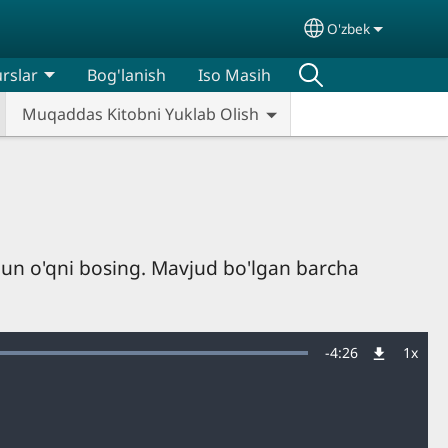
O'zbek
Select your lan
rslar
Bog'lanish
Iso Masih
Muqaddas Kitobni Yuklab Olish
hun o'qni bosing. Mavjud bo'lgan barcha
Remaining
-
4:26
1x
Playb
Rate
Time