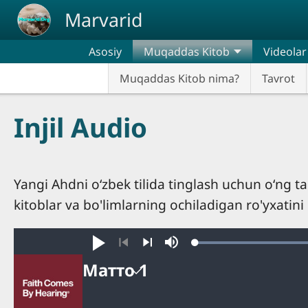
Skip to main content
Marvarid
Asosiy
Muqaddas Kitob
Videolar
Muqaddas Kitob nima?
Tavrot
Injil Audio
Yangi Ahdni oʻzbek tilida tinglash uchun oʻng 
kitoblar va bo'limlarning ochiladigan ro'yxatini
Boshlang
Mute
Oldingi
Keyingi
Матто 1
Матто
Avto