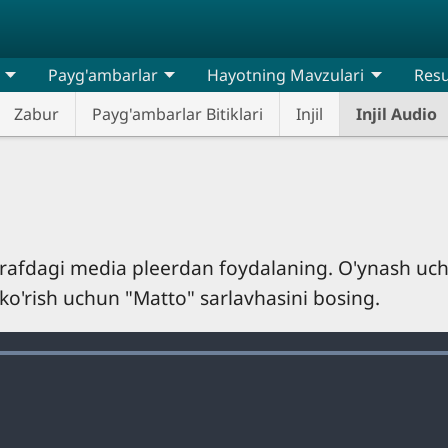
Payg'ambarlar
Hayotning Mavzulari
Resu
Zabur
Payg'ambarlar Bitiklari
Injil
Injil Audio
tarafdagi media pleerdan foydalaning. O'ynash uc
 ko'rish uchun "Matto" sarlavhasini bosing.
Loaded
:
100.00%