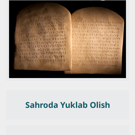
Sahroda Yuklab Olish