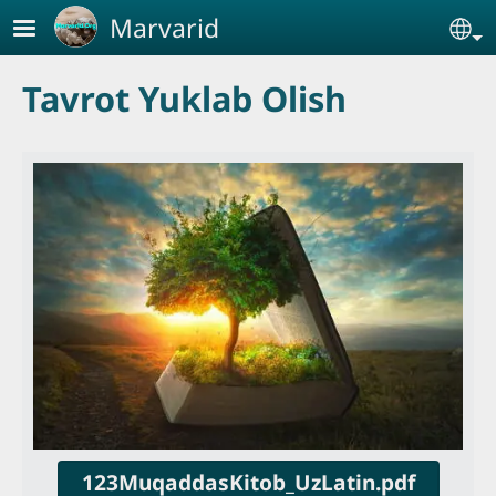
Skip to main content
Marvarid
Se
Tavrot Yuklab Olish
123MuqaddasKitob_UzLatin.pdf