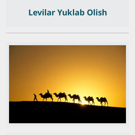
Levilar Yuklab Olish