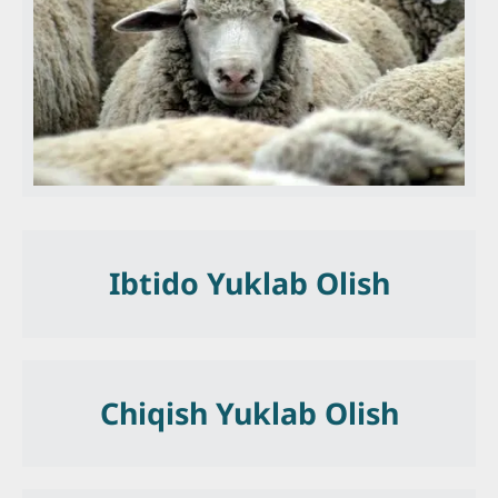
Ibtido Yuklab Olish
Chiqish Yuklab Olish