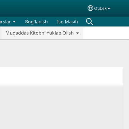
O'zbek
Select your lan
rslar
Bog'lanish
Iso Masih
Muqaddas Kitobni Yuklab Olish