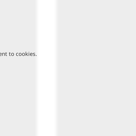
ent to cookies.