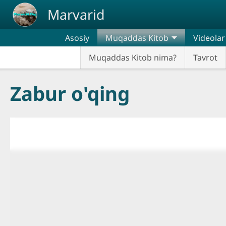
Skip to main content
Marvarid
Asosiy
Muqaddas Kitob
Videolar
Muqaddas Kitob nima?
Tavrot
Zabur o'qing