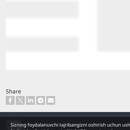
Share
Footer
Contact
Sizning foydalanuvchi tajribangizni oshirish uchun us
Copyright