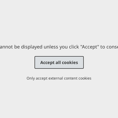
annot be displayed unless you click "Accept" to cons
Accept all cookies
Only accept external content cookies