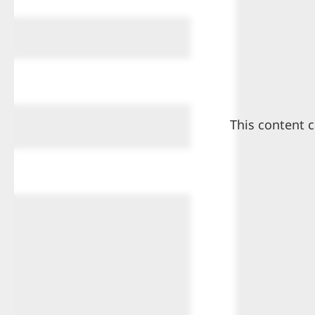
This content c