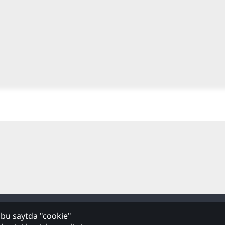
hbu saytda "cookie"