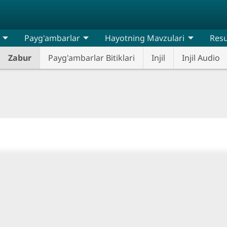
Payg'ambarlar
Hayotning Mavzulari
Resu
Zabur
Payg'ambarlar Bitiklari
Injil
Injil Audio